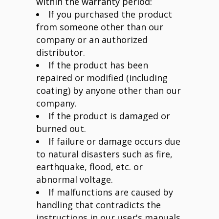
within the warranty period:
If you purchased the product
from someone other than our
company or an authorized
distributor.
If the product has been
repaired or modified (including
coating) by anyone other than our
company.
If the product is damaged or
burned out.
If failure or damage occurs due
to natural disasters such as fire,
earthquake, flood, etc. or
abnormal voltage.
If malfunctions are caused by
handling that contradicts the
instructions in our user's manuals,