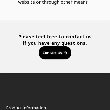
website or through other means.
Please feel free to contact us
if you have any questions.
Contact Us
Product Information