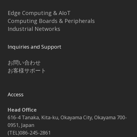
Edge Computing & AIoT
Computing Boards & Peripherals
Industrial Networks
Inquiries and Support
お問い合わせ
お客様サポート
Access
Head Office
616-4 Tanaka, Kita-ku, Okayama City, Okayama 700-
0951, Japan
(TEL)086-245-2861