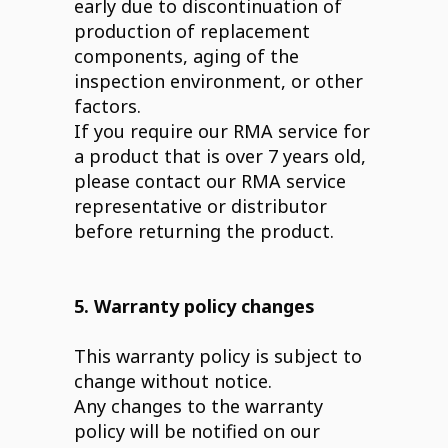
early due to discontinuation of
production of replacement
components, aging of the
inspection environment, or other
factors.
If you require our RMA service for
a product that is over 7 years old,
please contact our RMA service
representative or distributor
before returning the product.
5. Warranty policy changes
This warranty policy is subject to
change without notice.
Any changes to the warranty
policy will be notified on our