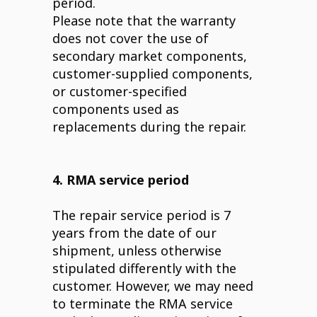
period.
Please note that the warranty
does not cover the use of
secondary market components,
customer-supplied components,
or customer-specified
components used as
replacements during the repair.
4. RMA service period
The repair service period is 7
years from the date of our
shipment, unless otherwise
stipulated differently with the
customer. However, we may need
to terminate the RMA service