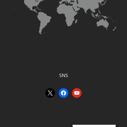
SNS
an
facebook
youtube
unknown