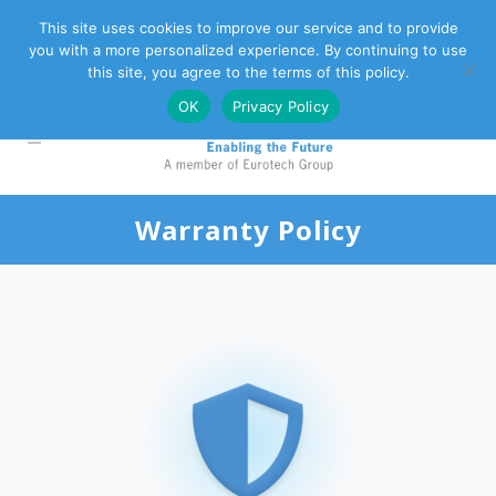
This site uses cookies to improve our service and to provide
you with a more personalized experience. By continuing to use
Eurotech Group
Customer Support
Contact Us
this site, you agree to the terms of this policy.
OK
Privacy Policy
Warranty Policy