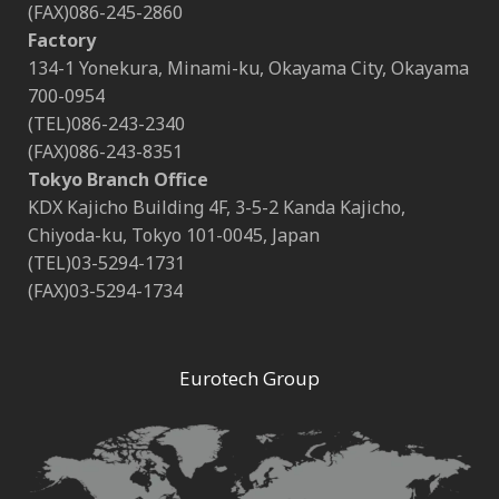
(FAX)086-245-2860
Factory
134-1 Yonekura, Minami-ku, Okayama City, Okayama
700-0954
(TEL)086-243-2340
(FAX)086-243-8351
Tokyo Branch Office
KDX Kajicho Building 4F, 3-5-2 Kanda Kajicho,
Chiyoda-ku, Tokyo 101-0045, Japan
(TEL)03-5294-1731
(FAX)03-5294-1734
Eurotech Group