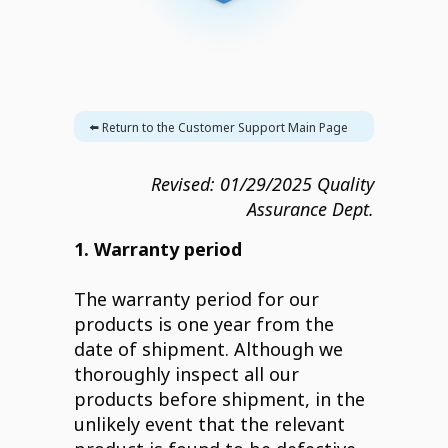
⬅️ Return to the Customer Support Main Page
Revised:
01/29/2025
Quality
Assurance Dept.
1. Warranty period
The warranty period for our
products is one year from the
date of shipment. Although we
thoroughly inspect all our
products before shipment, in the
unlikely event that the relevant