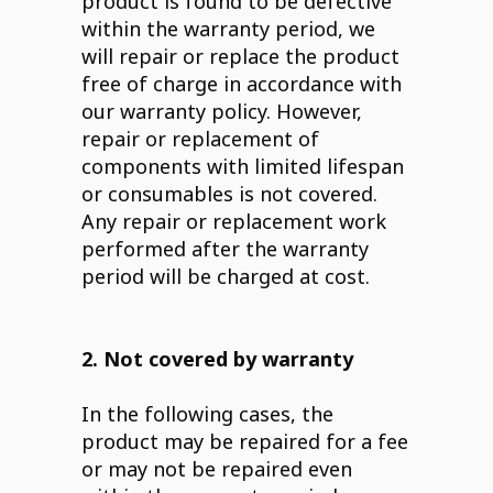
product is found to be defective
within the warranty period, we
will repair or replace the product
free of charge in accordance with
our warranty policy. However,
repair or replacement of
components with limited lifespan
or consumables is not covered.
Any repair or replacement work
performed after the warranty
period will be charged at cost.
2. Not covered by warranty
In the following cases, the
product may be repaired for a fee
or may not be repaired even