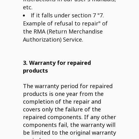
etc.
If it falls under section 7 "7.
Example of refusal to repair" of
the RMA (Return Merchandise
Authorization) Service.
3. Warranty for repaired
products
The warranty period for repaired
products is one year from the
completion of the repair and
covers only the failure of the
repaired components. If any other
components fail, the warranty will
be limited to the original warranty