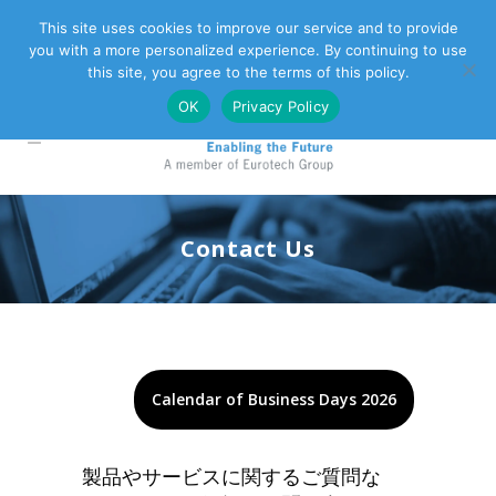
This site uses cookies to improve our service and to provide
you with a more personalized experience. By continuing to use
Eurotech Group
Customer Support
Contact Us
this site, you agree to the terms of this policy.
OK
Privacy Policy
Contact Us
Calendar of Business Days 2026
製品やサービスに関するご質問な