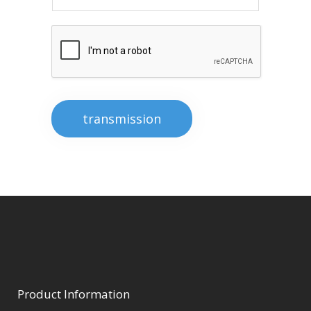
transmission
Product Information