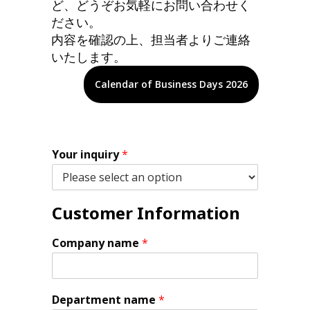
ど、どうぞお気軽にお問い合わせく
ださい。
内容を確認の上、担当者よりご連絡
いたします。
Calendar of Business Days 2026
Your inquiry
*
Customer Information
Company name
*
Department name
*