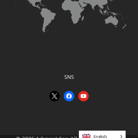
SNS
an
facebook
youtube
unknown
English