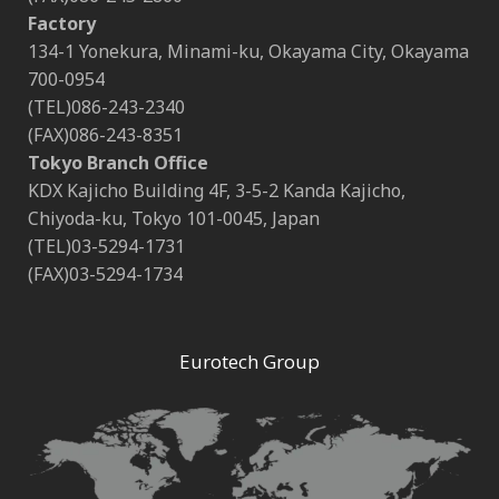
Factory
134-1 Yonekura, Minami-ku, Okayama City, Okayama
700-0954
(TEL)086-243-2340
(FAX)086-243-8351
Tokyo Branch Office
KDX Kajicho Building 4F, 3-5-2 Kanda Kajicho,
Chiyoda-ku, Tokyo 101-0045, Japan
(TEL)03-5294-1731
(FAX)03-5294-1734
Eurotech Group