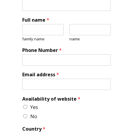
Full name
*
family name
name
Phone Number
*
Email address
*
Availability of website
*
Yes
No
Country
*