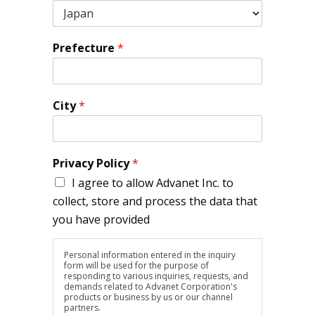
Prefecture
*
City
*
Privacy Policy
*
I agree to allow Advanet Inc. to
collect, store and process the data that
you have provided
Personal information entered in the inquiry
form will be used for the purpose of
responding to various inquiries, requests, and
demands related to Advanet Corporation's
products or business by us or our channel
partners.