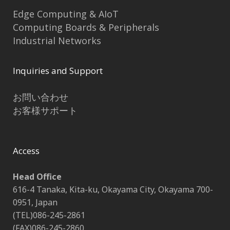
Edge Computing & AIoT
Computing Boards & Peripherals
Industrial Networks
Inquiries and Support
お問い合わせ
お客様サポート
Access
Head Office
616-4 Tanaka, Kita-ku, Okayama City, Okayama 700-
0951, Japan
(TEL)086-245-2861
(FAX)086-245-2860